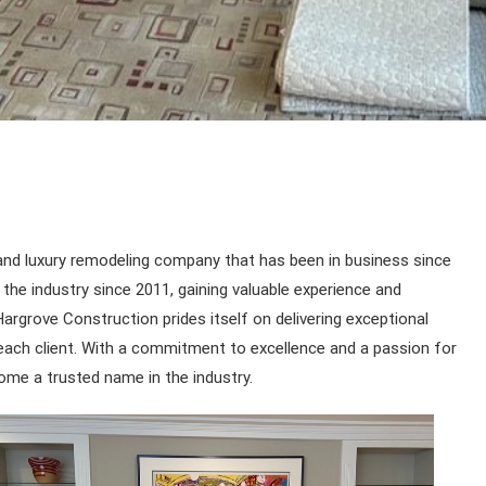
and luxury remodeling company that has been in business since
he industry since 2011, gaining valuable experience and
argrove Construction prides itself on delivering exceptional
o each client. With a commitment to excellence and a passion for
ome a trusted name in the industry.