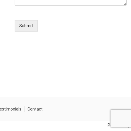
Submit
estimonials
Contact
Powered by: