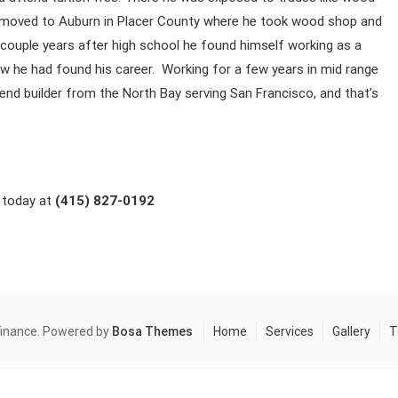
 he moved to Auburn in Placer County where he took wood shop and
 a couple years after high school he found himself working as a
ew he had found his career. Working for a few years in mid range
nd builder from the North Bay serving San Francisco, and that’s
l today at
(415) 827-0192
finance. Powered by
Bosa Themes
Home
Services
Gallery
T