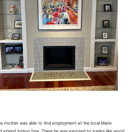
His mother was able to find employment at the local Marin
d attend tuition free. There he was exposed to trades like wood