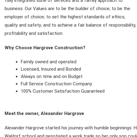
fully integrated suite of services and a family approach to
business. Our Values are to be the builder of choice; to be the
employer of choice; to set the highest standards of ethics,
quality and safety; and to achieve a fair balance of responsibility,
profitability and satisfaction.
Why Choose Hargrove Construction?
Family owned and operated
Licensed, Insured and Bonded
Always on time and on Budget
Full Service Construction Company
100% Customer Satisfaction Guaranteed
Meet the owner, Alexander Hargrove
Alexander Hargrove started his journey with humble beginnings. 
Waldorf school and negotiated a work trade so her only son coul