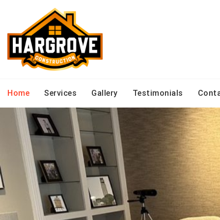
Skip
to
content
Home
Services
Gallery
Testimonials
Cont