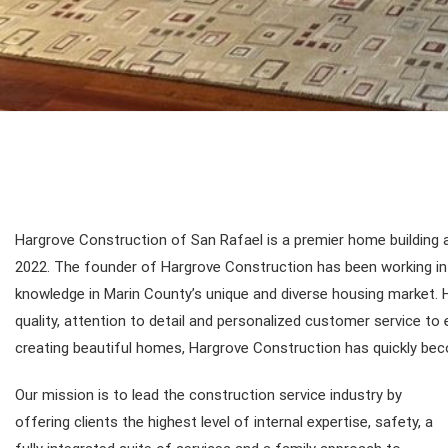
Hargrove Construction of San Rafael is a premier home building 
2022. The founder of Hargrove Construction has been working in t
knowledge in Marin County’s unique and diverse housing market. H
quality, attention to detail and personalized customer service t
creating beautiful homes, Hargrove Construction has quickly bec
Our mission is to lead the construction service industry by
offering clients the highest level of internal expertise, safety, a