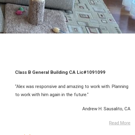
Class B General Building CA Lic#1091099
"Alex was responsive and amazing to work with. Planning
to work with him again in the future."
Andrew H. Sausalito, CA
Read More