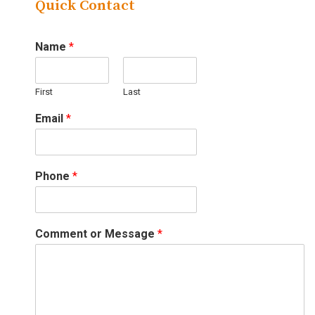
Quick Contact
Name
*
First
Last
Email
*
Phone
*
Comment or Message
*