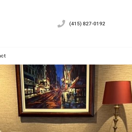
(415) 827-0192
act