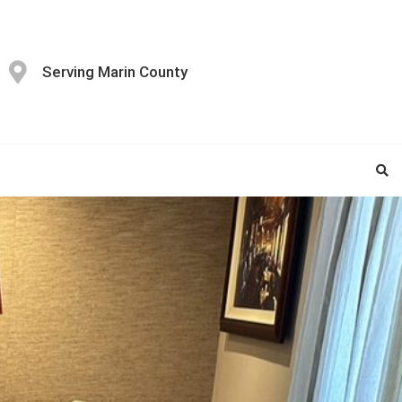
Serving Marin County