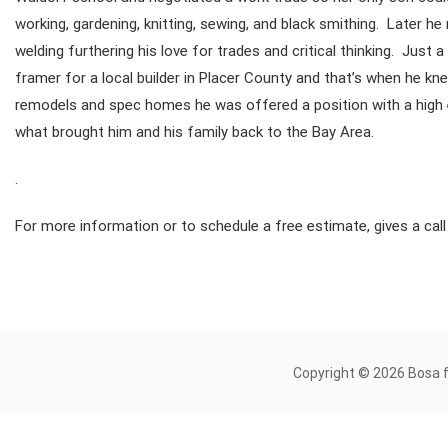
working, gardening, knitting, sewing, and black smithing. Later
welding furthering his love for trades and critical thinking. Just
framer for a local builder in Placer County and that’s when he kn
remodels and spec homes he was offered a position with a high e
what brought him and his family back to the Bay Area.
.
For more information or to schedule a free estimate, gives a cal
Copyright © 2026 Bosa 